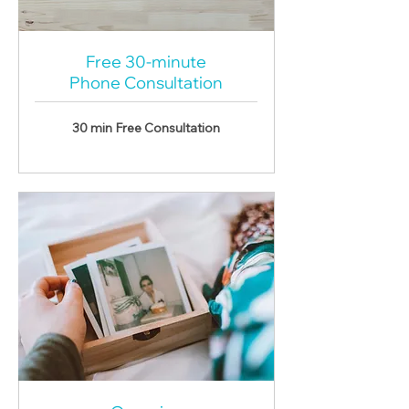
Free 30-minute
Phone Consultation
30 min
Free Consultation