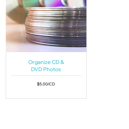
Organize CD &
DVD Photos
$5.00/CD