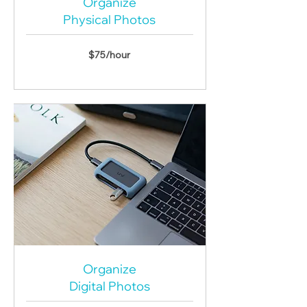
Organize
Physical Photos
$75/hour
Organize
Digital Photos