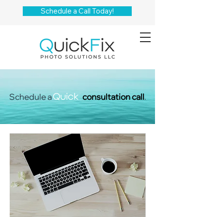
Schedule a Call Today!
Schedule a
consultation call
.