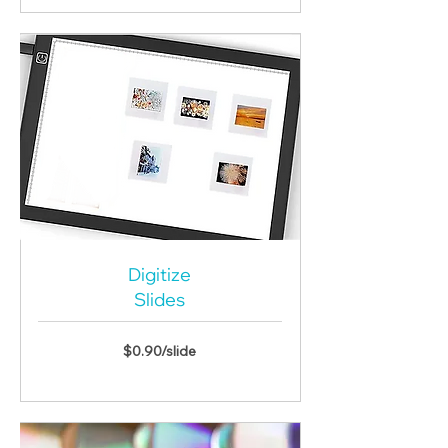
Digitize
Slides
$0.90/slide