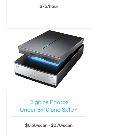
$75/hour
Digitize Photos
Under 8x10 and
8x10+
$0.50/scan - $0.70/scan