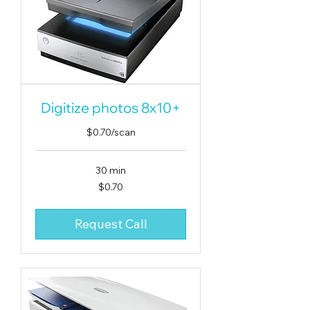
Digitize photos 8x10+
$0.70/scan
30 min
0.70
$0.70
US
dollars
Request Call