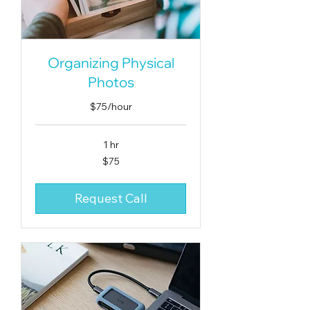
Organizing Physical
Photos
$75/hour
1 hr
75
$75
US
dollars
Request Call