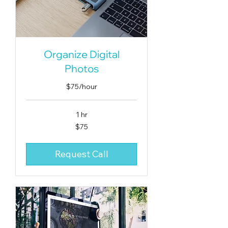
Organize Digital
Photos
$75/hour
1 hr
75
$75
US
dollars
Request Call