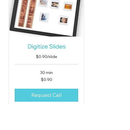
Digitize Slides
$0.90/slide
30 min
0.90
$0.90
US
dollars
Request Call