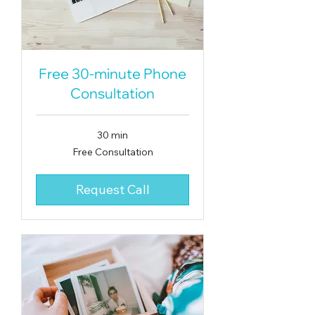
Free 30-minute Phone
Consultation
30 min
Free
Free Consultation
Consultation
Request Call