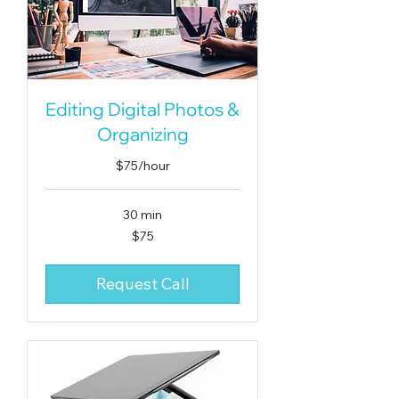
Editing Digital Photos &
Organizing
$75/hour
30 min
75
$75
US
dollars
Request Call