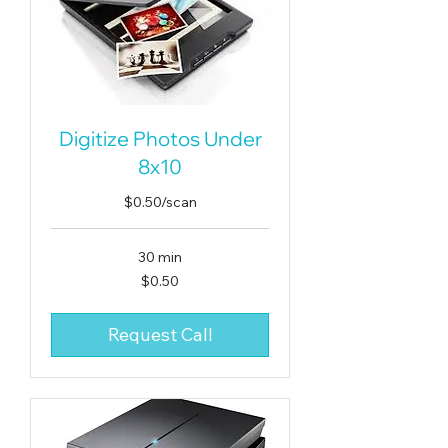
Digitize Photos Under
8x10
$0.50/scan
30 min
0.50
$0.50
US
dollars
Request Call