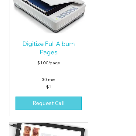
Digitize Full Album
Pages
$1.00/page
30 min
1
$1
US
dollar
Request Call