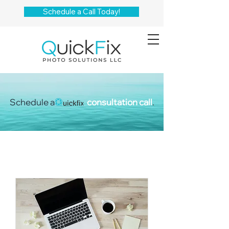
Schedule a Call Today!
Schedule a
consultation call
.