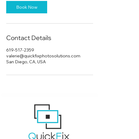
Book Now
Contact Details
619-517-2359
valerie@quickfixphotosolutions.com
San Diego, CA, USA