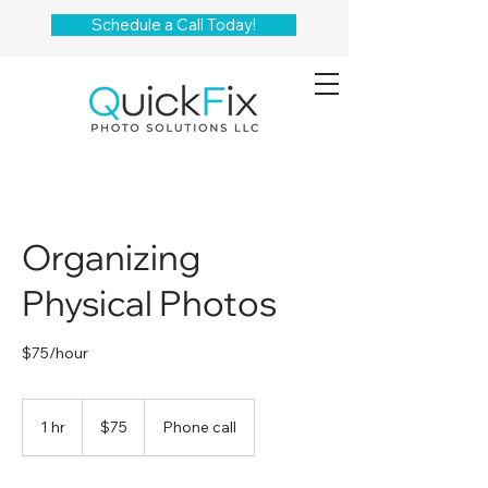
Schedule a Call Today!
Organizing
Physical Photos
$75/hour
75
US
1 hr
1
$75
Phone call
dollars
h