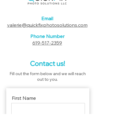
Email
valerie@quickfixphotosolutions.com
Phone Number
619-517-2359
Contact us!
Fill out the form below and we will reach
out to you.
First Name
Last Name